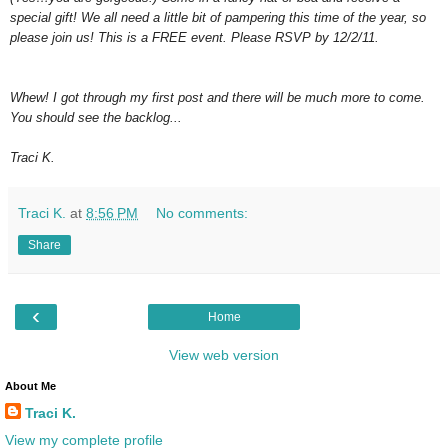
special gift! We all need a little bit of pampering this time of the year, so
please join us! This is a FREE event. Please RSVP by 12/2/11.
Whew! I got through my first post and there will be much more to come.
You should see the backlog...
Traci K.
Traci K.
at
8:56 PM
No comments:
Share
‹
Home
View web version
About Me
Traci K.
View my complete profile