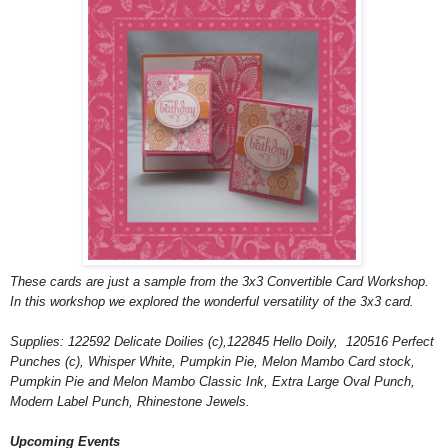
These cards are just a sample from the 3x3 Convertible Card Workshop.
In this workshop we explored the wonderful versatility of the 3x3 card.
Supplies: 122592 Delicate Doilies (c),122845 Hello Doily, 120516 Perfect
Punches (c), Whisper White, Pumpkin Pie, Melon Mambo Card stock,
Pumpkin Pie and Melon Mambo Classic Ink, Extra Large Oval Punch,
Modern Label Punch, Rhinestone Jewels.
Upcoming Events