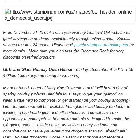
From November 21-30 make sure you visit my Stampin' Up! website for
great savings on products available only through online orders. Special
savings the first 24 hours. Please visit
psychostamper.stampinup.net
for
more details. Make sure you also visit the Clearance Rack for deep
discounts on retired products.
Glitz and Glam Holiday Open House
, Sunday, December 4, 2010, 1:00-
4:00pm (come anytime during these hours)
My dear friend, Laura of Mary Kay Cosmetics, and I will host a day of
sparkly holiday projects, and fabulous ways to get your “glamor” on….
Need a little help to complete (or get started) on your holiday shopping?
Gifts for purchase will be available from glamor and beauty products, to
jewelry, to handmade gifts and gift certificates. You will have the
opportunity to participate in free make and takes designed to make the
gift giving process a little easier, as well as beauty and skin care
consultations to make you even more gorgeous than you already are!
(Yes…you are gorgeous!) Come in a fancy hat or boa and receive a