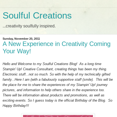
Soulful Creations
...creativity soulfully inspired.
Sunday, November 20, 2011
A New Experience in Creativity Coming
Your Way!
Hello and Welcome to my Soulful Creations Blog! As a long time
Stampin' Up! Creative Consultant, creating things has been my thing.
Electronic stuff...not so much. So with the help of my technically gifted
family...Here I am (with a fabulously supportive staff (smile). This will be
the place for me to share the experiences of my Stampin' Up! journey
pictures, and information to help others share in the experience too.
There will be information about products and promotions, as well as
exciting events. So I guess today is the official Birthday of the Blog. So
Happy Birthday!!!