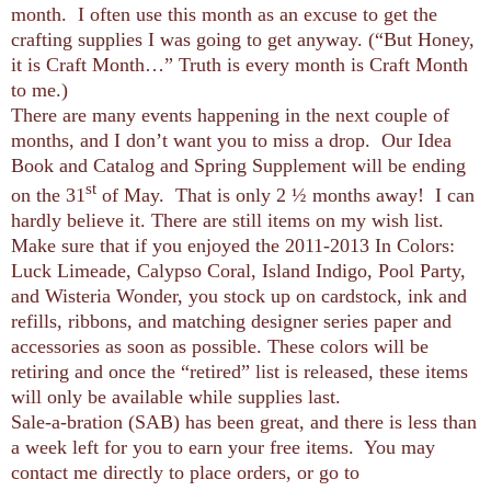
month. I often use this month as an excuse to get the
crafting supplies I was going to get anyway. (“But Honey,
it is Craft Month…” Truth is every month is Craft Month
to me.)
There are many events happening in the next couple of
months, and I don’t want you to miss a drop. Our Idea
Book and Catalog and Spring Supplement will be ending
st
on the 31
of May. That is only 2 ½ months away! I can
hardly believe it. There are still items on my wish list.
Make sure that if you enjoyed the 2011-2013 In Colors:
Luck Limeade, Calypso Coral, Island Indigo, Pool Party,
and Wisteria Wonder, you stock up on cardstock, ink and
refills, ribbons, and matching designer series paper and
accessories as soon as possible. These colors will be
retiring and once the “retired” list is released, these items
will only be available while supplies last.
Sale-a-bration (SAB) has been great, and there is less than
a week left for you to earn your free items. You may
contact me directly to place orders, or go to