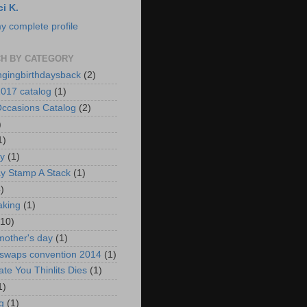
ci K.
y complete profile
H BY CATEGORY
ngingbirthdaysback
(2)
017 catalog
(1)
ccasions Catalog
(2)
)
1)
ay
(1)
ay Stamp A Stack
(1)
)
aking
(1)
(10)
mother's day
(1)
 swaps convention 2014
(1)
ate You Thinlits Dies
(1)
1)
g
(1)