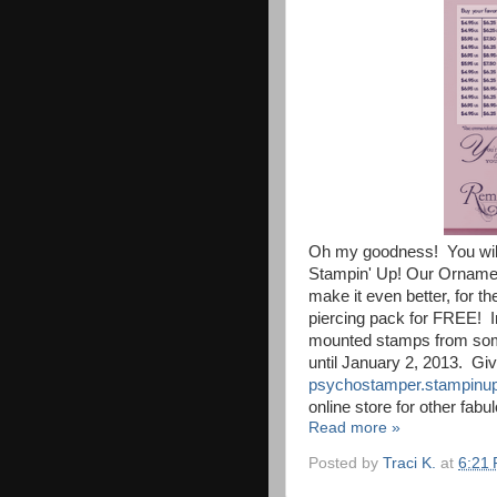
Oh my goodness! You will
Stampin' Up! Our Ornamen
make it even better, for t
piercing pack for FREE! I
mounted stamps from some 
until January 2, 2013. Gi
psychostamper.stampinup
online store for other fabu
Read more »
Posted by
Traci K.
at
6:21