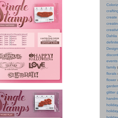
Colori
craftin
create
creati
creativ
Dahlia
definit
Design
discont
events
family
florals
flower
garde
glitter
handm
holida
holida
holiday