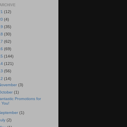
ARCHIVE
21
(12)
20
(4)
19
(35)
18
(30)
17
(62)
16
(69)
15
(144)
14
(121)
13
(56)
12
(14)
November
(3)
October
(1)
antastic Promotions for
You!
September
(1)
July
(2)