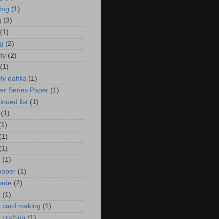
zing
(1)
g
(3)
(1)
ng
(2)
ity
(2)
(1)
ely dahlia
(1)
er Series Paper
(1)
inued list
(1)
(1)
(1)
(1)
(1)
n
(1)
 paper
(1)
ade
(2)
y
(1)
y card making
(1)
 crafting
(1)