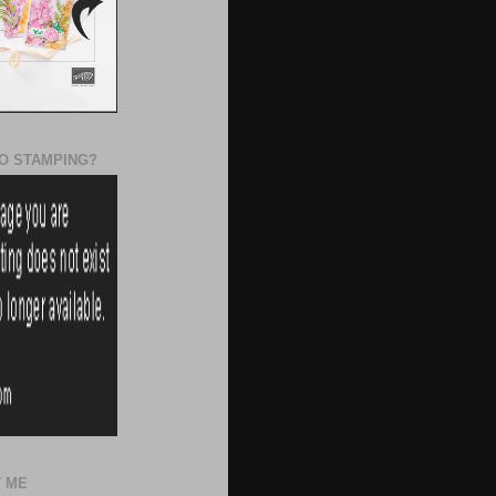
O STAMPING?
 ME