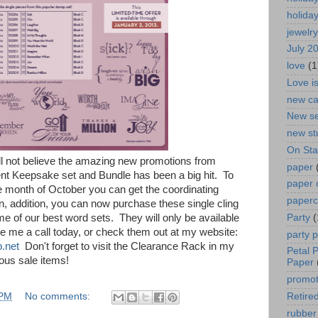
holida
jewelry
July 2
love
(1
Love i
new ca
New se
new st
On St
 not believe the amazing new promotions from
paper
t Keepsake set and Bundle has been a big hit. To
paper 
he month of October you can get the coordinating
paperc
n, addition, you can now purchase these single cling
Party
(
of our best word sets. They will only be available
ve me a call today, or check them out at my website:
party 
.net
Don't forget to visit the Clearance Rack in my
Petal 
lous sale items!
Paper
promot
 PM
No comments:
Retired
rubber