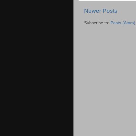
Newer Posts
Subscribe to:
Posts (Atom)