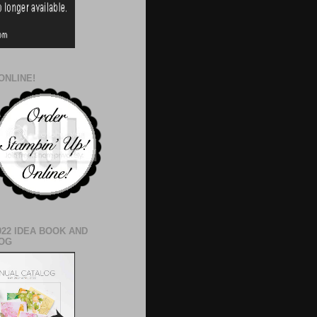
ONLINE!
022 IDEA BOOK AND
OG