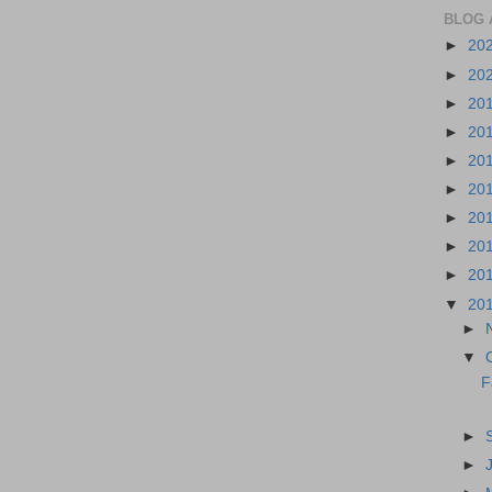
BLOG 
►
20
►
20
►
20
►
20
►
20
►
20
►
20
►
20
►
20
▼
20
►
▼
F
►
►