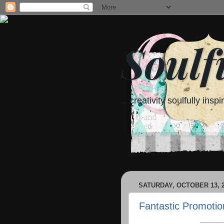
Soulf
...creativity soulfully inspi
SATURDAY, OCTOBER 13, 
Fantastic Promotio