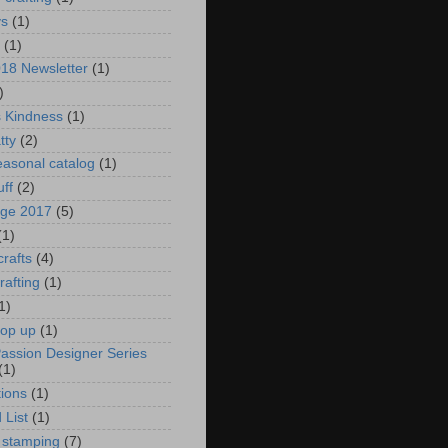
ys
(1)
(1)
018 Newsletter
(1)
)
s Kindness
(1)
tty
(2)
asonal catalog
(1)
uff
(2)
age 2017
(5)
(1)
crafts
(4)
rafting
(1)
1)
pop up
(1)
Passion Designer Series
(1)
ions
(1)
 List
(1)
 stamping
(7)