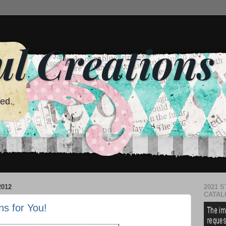
ul Creations
red.
2012
2021 S
CATAL
ns for You!