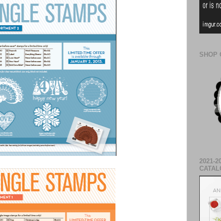
SHOP 
2021-2
CATAL