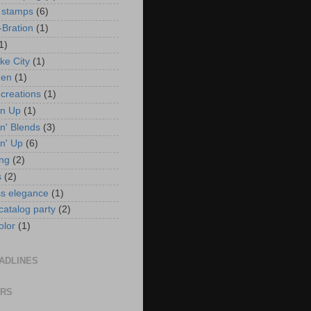
 stamps
(6)
-Bration
(1)
1)
ke City
(1)
en
(1)
 creations
(1)
in Up
(1)
n' Blends
(3)
n' Up
(6)
ng
(2)
s
(2)
ss elegance
(1)
 catalog party
(2)
olor
(1)
ADLINES
ORS