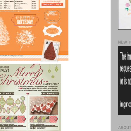
NEW T
ABOUT