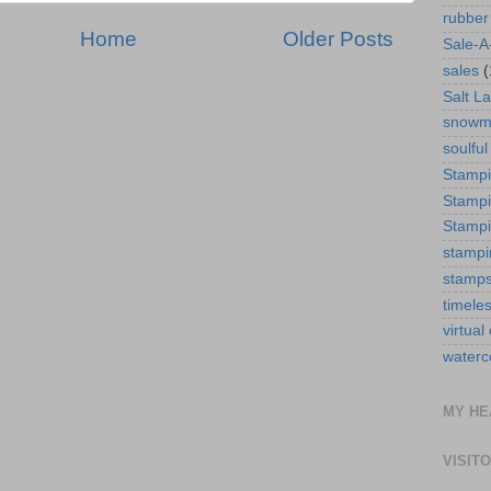
rubber
Home
Older Posts
Sale-A
sales
(
Salt La
snowm
soulful
Stamp
Stampi
Stampi
stampi
stamp
timele
virtual
waterc
MY HE
VISIT