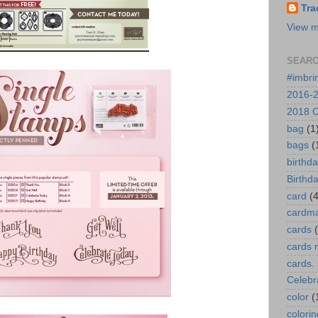
Tra
View m
SEARC
#imbri
2016-2
2018 O
bag
(1
bags
(
birthd
Birthd
card
(4
cardm
cards
cards 
cards.
Celebr
color
(
colorin