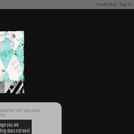
TAMPIN' UP! HOLIDAY
OG