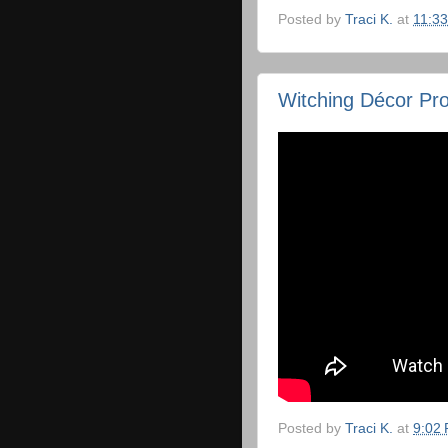
Posted by
Traci K.
at
11:3
Witching Décor Pro
Posted by
Traci K.
at
9:02