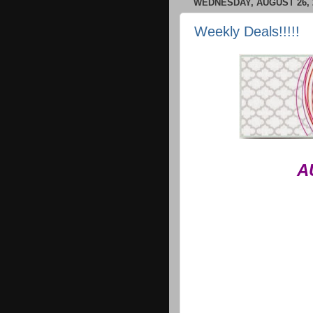
WEDNESDAY, AUGUST 26, 
Weekly Deals!!!!!
A