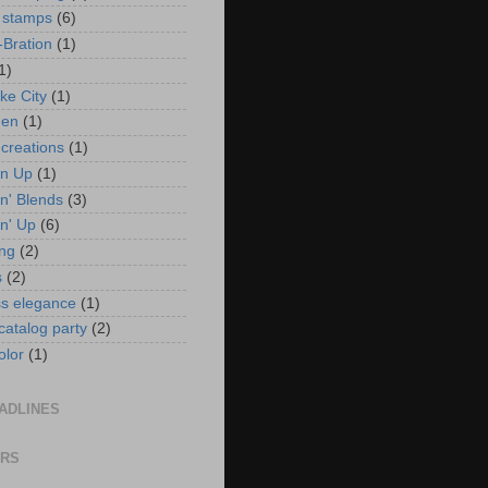
 stamps
(6)
-Bration
(1)
1)
ke City
(1)
en
(1)
 creations
(1)
in Up
(1)
n' Blends
(3)
n' Up
(6)
ng
(2)
s
(2)
ss elegance
(1)
 catalog party
(2)
olor
(1)
ADLINES
ORS