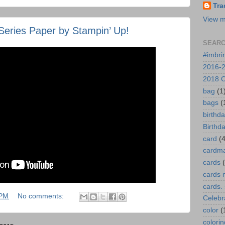
Tra
View m
Series Paper by Stampin’ Up!
SEARC
#imbri
2016-2
2018 O
bag
(1
bags
(
birthd
Birthd
card
(4
cardm
cards
cards 
cards.
 PM
No comments:
Celebr
color
(
colorin