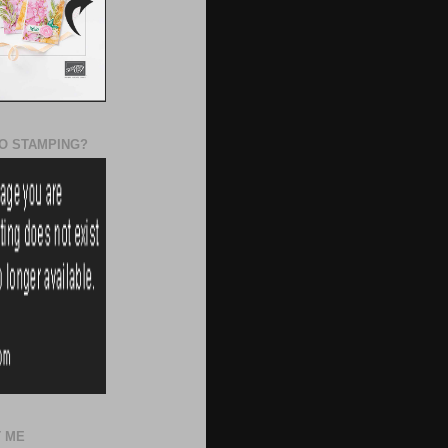
O STAMPING?
 ME