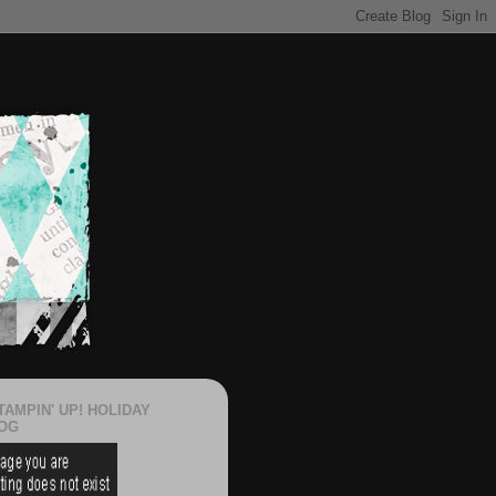
TAMPIN' UP! HOLIDAY
OG