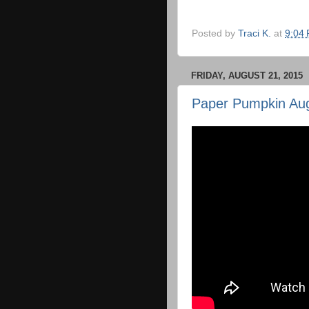
Posted by
Traci K.
at
9:04
FRIDAY, AUGUST 21, 2015
Paper Pumpkin Au