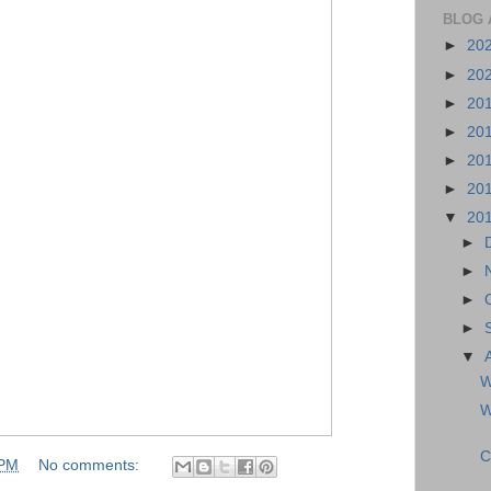
BLOG 
►
20
►
20
►
20
►
20
►
20
►
20
▼
20
►
►
►
►
▼
W
W
C
 PM
No comments: