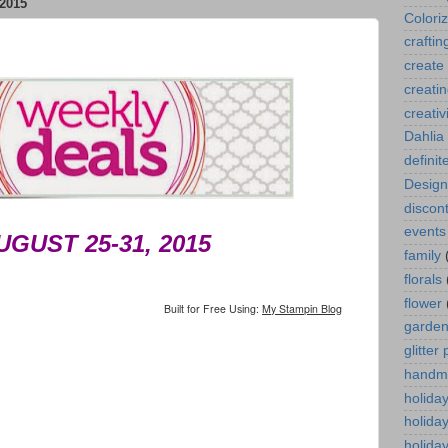
2015
Colori
craftin
create
creati
creativ
Dahlia
definit
Design
discont
events
UGUST 25-31, 2015
family
florals
flower
Built for Free Using:
My Stampin Blog
garde
glitter
handm
holida
holida
holiday