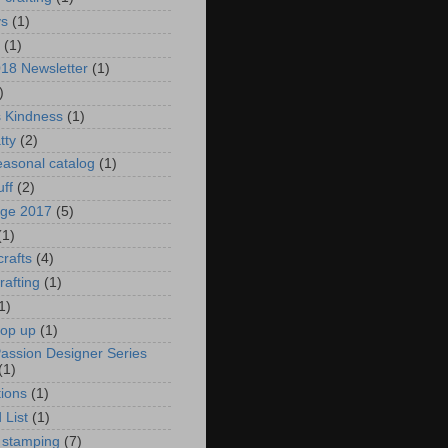
ys
(1)
(1)
018 Newsletter
(1)
)
s Kindness
(1)
tty
(2)
asonal catalog
(1)
uff
(2)
age 2017
(5)
(1)
crafts
(4)
rafting
(1)
1)
pop up
(1)
Passion Designer Series
(1)
ions
(1)
 List
(1)
 stamping
(7)