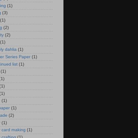
zing
(1)
g
(3)
(1)
ng
(2)
ity
(2)
(1)
ely dahlia
(1)
er Series Paper
(1)
inued list
(1)
(1)
(1)
(1)
(1)
n
(1)
 paper
(1)
ade
(2)
y
(1)
y card making
(1)
 crafting
(1)