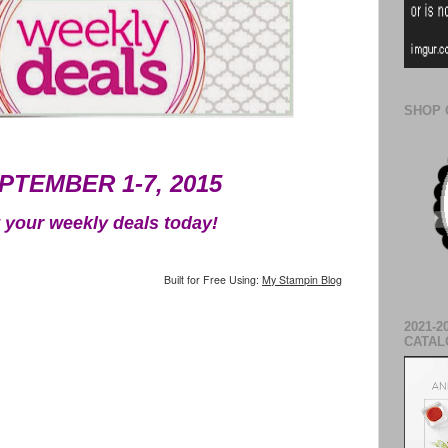
SHOP 
PTEMBER 1-7, 2015
 your weekly deals today!
Built for Free Using:
My Stampin Blog
2021-2
CATAL