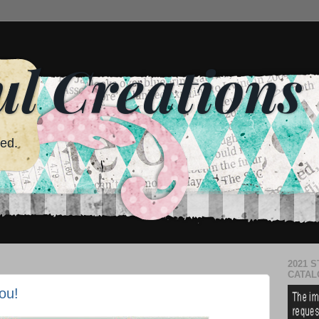
ul Creations
red.
2021 S
CATAL
ou!