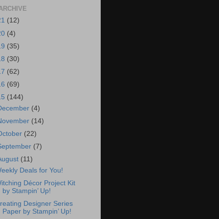
ARCHIVE
21
(12)
20
(4)
19
(35)
18
(30)
17
(62)
16
(69)
15
(144)
December
(4)
November
(14)
October
(22)
September
(7)
August
(11)
eekly Deals for You!
itching Décor Project Kit
by Stampin’ Up!
reating Designer Series
Paper by Stampin’ Up!