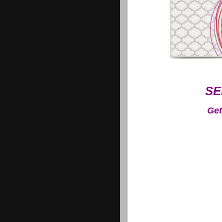
SE
Get