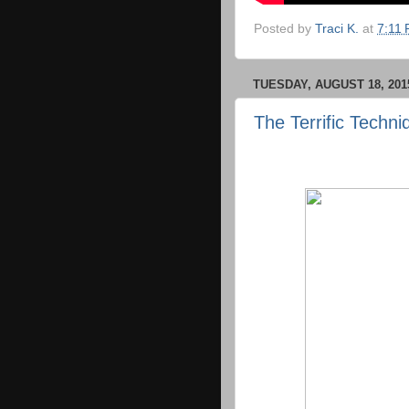
Posted by
Traci K.
at
7:11
TUESDAY, AUGUST 18, 201
The Terrific Techn