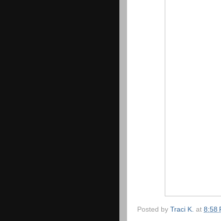
Posted by
Traci K.
at
8:58