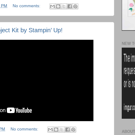
3 PM
No comments:
ject Kit by Stampin’ Up!
NEW T
 PM
No comments:
ABOUT