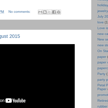
holida
jewelry
 PM
No comments:
July 2
love
(1
Love i
new ca
gust 2015
New se
new st
On St
paper
paper 
paperc
Party
(
party 
Petal 
Paper
promot
Retired
rubber