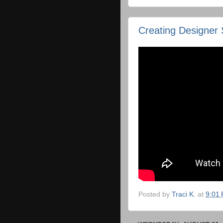
Creating Designer 
Posted by
Traci K.
at
9:01