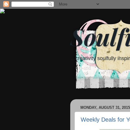
Soulf
...creativity soulfully inspi
MONDAY, AUGUST 31, 2015
Weekly Deals for Y