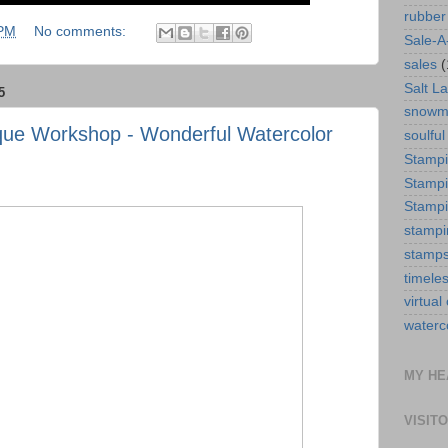
rubber
 PM
No comments:
Sale-A
sales
(
Salt La
5
snowm
ique Workshop - Wonderful Watercolor
soulful
Stamp
Stampi
Stampi
stampi
stamp
timele
virtual
waterc
MY HE
VISIT