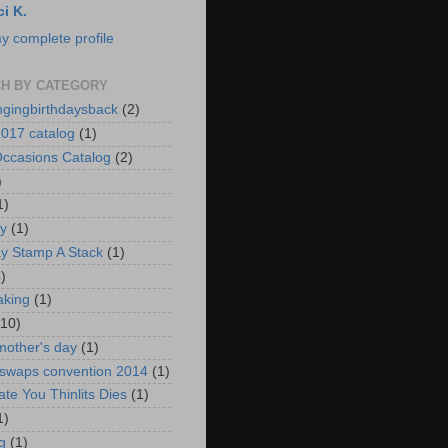
ci K.
y complete profile
H BY CATEGORY
ngingbirthdaysback
(2)
017 catalog
(1)
ccasions Catalog
(2)
)
1)
ay
(1)
ay Stamp A Stack
(1)
)
aking
(1)
(10)
mother's day
(1)
 swaps convention 2014
(1)
ate You Thinlits Dies
(1)
1)
g
(1)