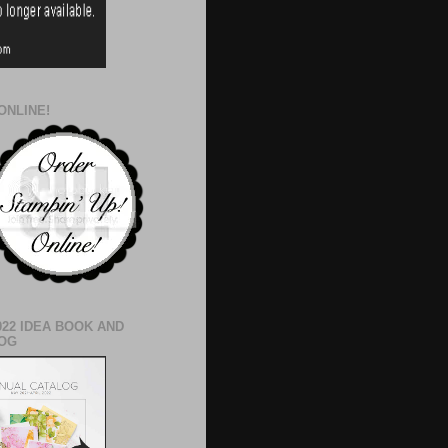
ONLINE!
022 IDEA BOOK AND
OG