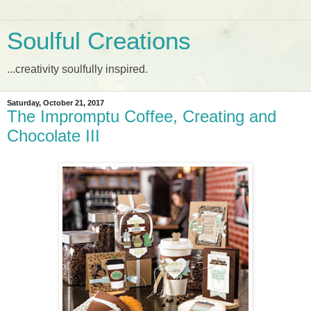
Soulful Creations
...creativity soulfully inspired.
Saturday, October 21, 2017
The Impromptu Coffee, Creating and
Chocolate III