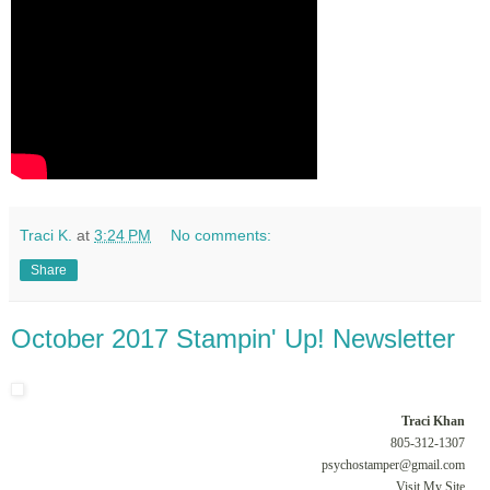
Traci K.
at
3:24 PM
No comments:
Share
October 2017 Stampin' Up! Newsletter
Traci Khan
805-312-1307
psychostamper@gmail.com
Visit My Site