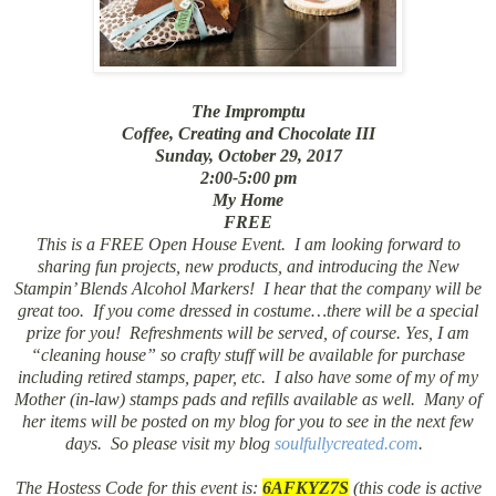
The Impromptu
Coffee, Creating and Chocolate III
Sunday, October 29, 2017
2:00-5:00 pm
My Home
FREE
This is a FREE Open House Event. I am looking forward to
sharing fun projects, new products, and introducing the New
Stampin’ Blends Alcohol Markers! I hear that the company will be
great too. If you come dressed in costume…there will be a special
prize for you! Refreshments will be served, of course. Yes, I am
“cleaning house” so crafty stuff will be available for purchase
including retired stamps, paper, etc. I also have some of my of my
Mother (in-law) stamps pads and refills available as well. Many of
her items will be posted on my blog for you to see in the next few
days. So please visit my blog
soulfullycreated.com
.
The Hostess Code for this event is:
6AFKYZ7S
(this code is active