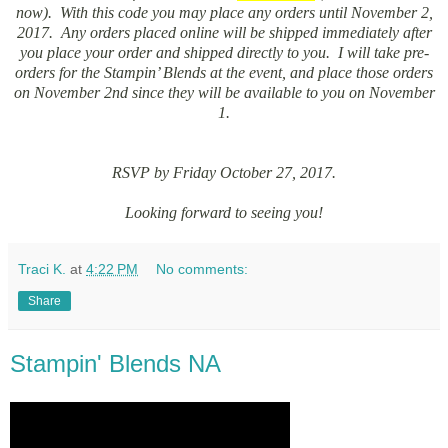
now). With this code you may place any orders until November 2,
2017. Any orders placed online will be shipped immediately after
you place your order and shipped directly to you. I will take pre-
orders for the Stampin’ Blends at the event, and place those orders
on November 2nd since they will be available to you on November
1.
RSVP by Friday October 27, 2017.
Looking forward to seeing you!
Traci K.
at
4:22 PM
No comments:
Share
Stampin' Blends NA