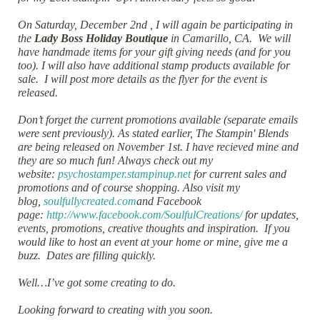
On Saturday, December 2nd , I will again be participating in
the
Lady Boss Holiday Boutique
in Camarillo, CA. We will
have handmade items for your gift giving needs (and for you
too). I will also have additional stamp products available for
sale. I will post more details as the flyer for the event is
released.
Don’t forget the current promotions available (separate emails
were sent previously). As stated earlier, The Stampin' Blends
are being released on November 1st. I have recieved mine and
they are so much fun! Always check out my
website:
psychostamper.stampinup.net
for current sales and
promotions and of course shopping. Also visit my
blog,
soulfullycreated.com
and Facebook
page:
http://www.facebook.com/SoulfulCreations/
for updates,
events, promotions, creative thoughts and inspiration. If you
would like to host an event at your home or mine, give me a
buzz. Dates are filling quickly.
Well…I’ve got some creating to do.
Looking forward to creating with you soon.