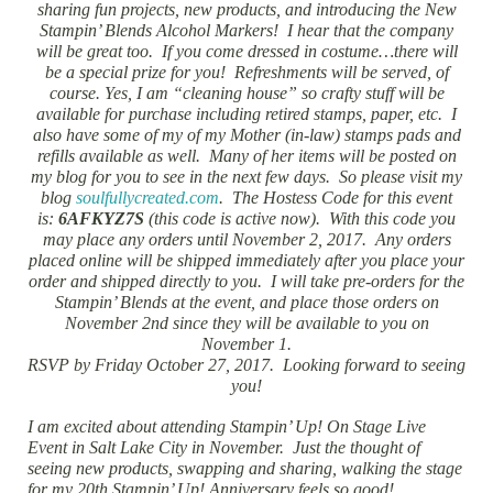
sharing fun projects, new products, and introducing the New
Stampin’ Blends Alcohol Markers! I hear that the company
will be great too. If you come dressed in costume…there will
be a special prize for you! Refreshments will be served, of
course. Yes, I am “cleaning house” so crafty stuff will be
available for purchase including retired stamps, paper, etc. I
also have some of my of my Mother (in-law) stamps pads and
refills available as well. Many of her items will be posted on
my blog for you to see in the next few days. So please visit my
blog
soulfullycreated.com
. The Hostess Code for this event
is:
6AFKYZ7S
(this code is active now). With this code you
may place any orders until November 2, 2017. Any orders
placed online will be shipped immediately after you place your
order and shipped directly to you. I will take pre-orders for the
Stampin’ Blends at the event, and place those orders on
November 2nd since they will be available to you on
November 1.
RSVP by Friday October 27, 2017. Looking forward to seeing
you!
I am excited about attending Stampin’ Up! On Stage Live
Event in Salt Lake City in November. Just the thought of
seeing new products, swapping and sharing, walking the stage
for my 20th Stampin’ Up! Anniversary feels so good!