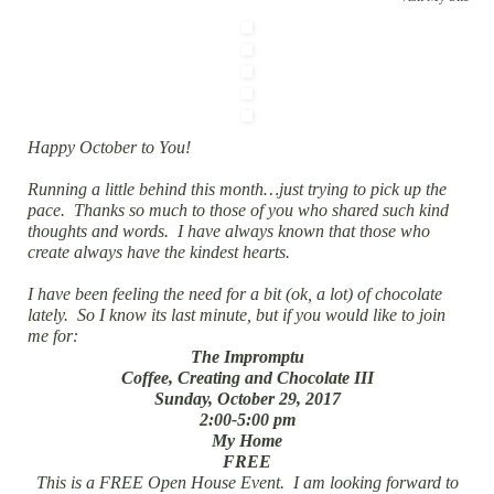
Happy October to You!
Running a little behind this month…just trying to pick up the
pace. Thanks so much to those of you who shared such kind
thoughts and words. I have always known that those who
create always have the kindest hearts.
I have been feeling the need for a bit (ok, a lot) of chocolate
lately. So I know its last minute, but if you would like to join
me for:
The Impromptu
Coffee, Creating and Chocolate III
Sunday, October 29, 2017
2:00-5:00 pm
My Home
FREE
This is a FREE Open House Event. I am looking forward to