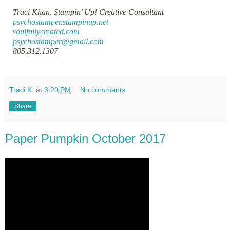
Traci Khan, Stampin’ Up! Creative Consultant
psychostamper.stampinup.net
soulfullycreated.com
psychostamper@gmail.com
805.312.1307
Traci K.
at
3:20 PM
No comments:
Share
Paper Pumpkin October 2017