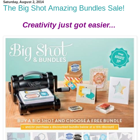
Saturday, August 2, 2014
The Big Shot Amazing Bundles Sale!
Creativity just got easier...