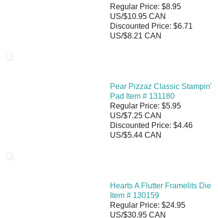
Regular Price: $8.95
US/$10.95 CAN
Discounted Price: $6.71
US/$8.21 CAN
Pear Pizzaz Classic Stampin'
Pad Item # 131180
Regular Price: $5.95
US/$7.25 CAN
Discounted Price: $4.46
US/$5.44 CAN
Hearts A Flutter Framelits Die
Item # 130159
Regular Price: $24.95
US/$30.95 CAN