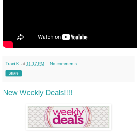
Traci K.
at
11:17 PM
No comments:
Share
New Weekly Deals!!!!