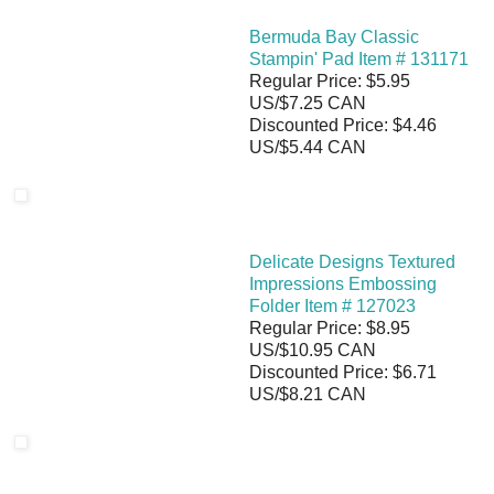
Bermuda Bay Classic
Stampin' Pad Item # 131171
Regular Price: $5.95
US/$7.25 CAN
Discounted Price: $4.46
US/$5.44 CAN
Delicate Designs Textured
Impressions Embossing
Folder Item # 127023
Regular Price: $8.95
US/$10.95 CAN
Discounted Price: $6.71
US/$8.21 CAN