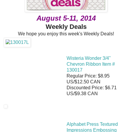
August 5-11, 2014
Weekly Deals
We hope you enjoy this week's Weekly Deals!
Wisteria Wonder 3/4"
Chevron Ribbon Item #
130017
Regular Price: $8.95
US/$12.50 CAN
Discounted Price: $6.71
US/$9.38 CAN
Alphabet Press Textured
Impressions Embossing