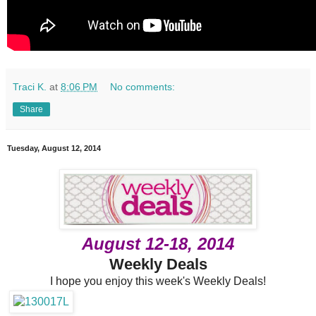
Traci K.
at
8:06 PM
No comments:
Share
Tuesday, August 12, 2014
August 12-18, 2014
Weekly Deals
I hope you enjoy this week's Weekly Deals!