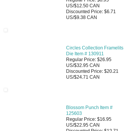
US/$12.50 CAN
Discounted Price: $6.71
US/$9.38 CAN
Circles Collection Framelits
Die Item # 130911
Regular Price: $26.95
US/$32.95 CAN
Discounted Price: $20.21
US/$24.71 CAN
Blossom Punch Item #
125603
Regular Price: $16.95
US/$22.95 CAN
Discounted Price: $12.71