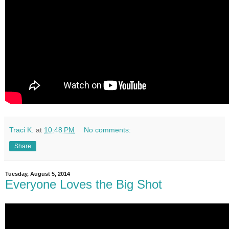
Traci K.
at
10:48 PM
No comments:
Share
Tuesday, August 5, 2014
Everyone Loves the Big Shot