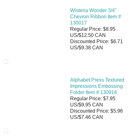
Wisteria Wonder 3/4"
Chevron Ribbon Item #
130017
Regular Price: $8.95
US/$12.50 CAN
Discounted Price: $6.71
US/$9.38 CAN
Alphabet Press Textured
Impressions Embossing
Folder Item # 130916
Regular Price: $7.95
US/$9.95 CAN
Discounted Price: $5.96
US/$7.46 CAN