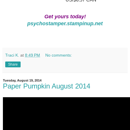
Get yours today!
psychostamper.stampinup.net
Traci K.
at
8:49 PM
No comments:
Share
Tuesday, August 19, 2014
Paper Pumpkin August 2014