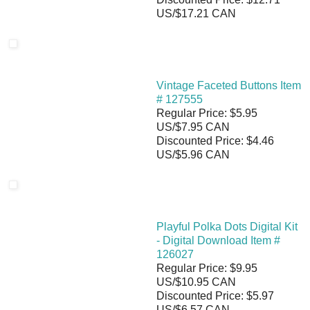
US/$17.21 CAN
Vintage Faceted Buttons Item
# 127555
Regular Price: $5.95
US/$7.95 CAN
Discounted Price: $4.46
US/$5.96 CAN
Playful Polka Dots Digital Kit
- Digital Download Item #
126027
Regular Price: $9.95
US/$10.95 CAN
Discounted Price: $5.97
US/$6.57 CAN