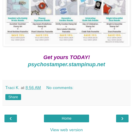
Get yours TODAY!
psychostamper.stampinup.net
Traci K.
at
8:56 AM
No comments:
Share
‹
›
Home
View web version