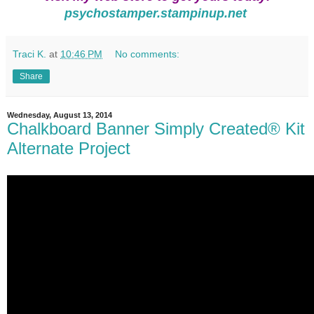
psychostamper.stampinup.net
Traci K.
at
10:46 PM
No comments:
Share
Wednesday, August 13, 2014
Chalkboard Banner Simply Created® Kit
Alternate Project