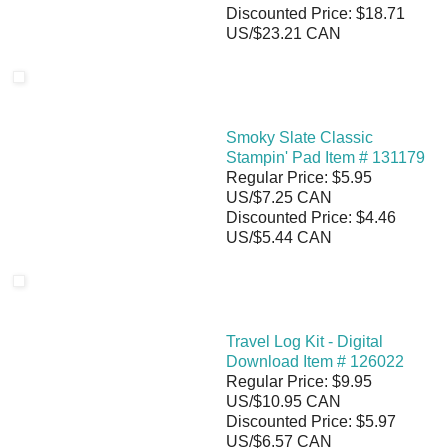
Discounted Price: $18.71
US/$23.21 CAN
Smoky Slate Classic
Stampin' Pad Item # 131179
Regular Price: $5.95
US/$7.25 CAN
Discounted Price: $4.46
US/$5.44 CAN
Travel Log Kit - Digital
Download Item # 126022
Regular Price: $9.95
US/$10.95 CAN
Discounted Price: $5.97
US/$6.57 CAN