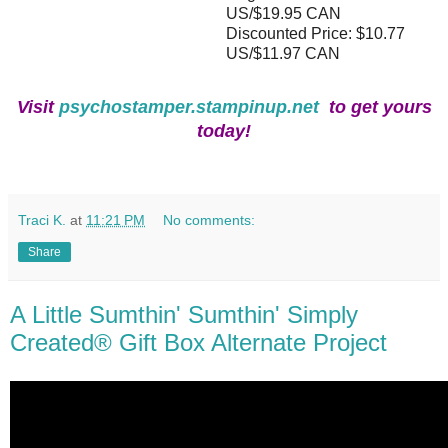
US/$19.95 CAN
Discounted Price: $10.77
US/$11.97 CAN
Visit
psychostamper.stampinup.net
to get yours
today!
Traci K.
at
11:21 PM
No comments:
Share
A Little Sumthin' Sumthin' Simply
Created® Gift Box Alternate Project