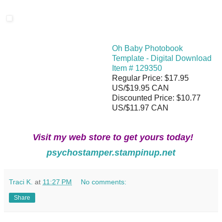
Oh Baby Photobook
Template - Digital Download
Item # 129350
Regular Price: $17.95
US/$19.95 CAN
Discounted Price: $10.77
US/$11.97 CAN
Visit my web store to get yours today!
psychostamper.stampinup.net
Traci K.
at
11:27 PM
No comments:
Share