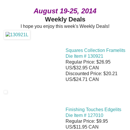
August 19-25, 2014
Weekly Deals
I hope you enjoy this week's Weekly Deals!
Squares Collection Framelits
Die Item # 130921
Regular Price: $26.95
US/$32.95 CAN
Discounted Price: $20.21
US/$24.71 CAN
Finishing Touches Edgelits
Die Item # 127010
Regular Price: $9.95
US/$11.95 CAN