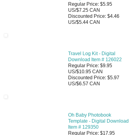
Regular Price: $5.95
US/$7.25 CAN
Discounted Price: $4.46
US/$5.44 CAN
Travel Log Kit - Digital
Download Item # 126022
Regular Price: $9.95
US/$10.95 CAN
Discounted Price: $5.97
US/$6.57 CAN
Oh Baby Photobook
Template - Digital Download
Item # 129350
Regular Price: $17.95