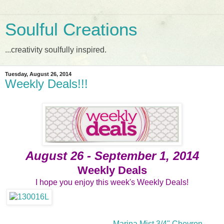
Soulful Creations
...creativity soulfully inspired.
Tuesday, August 26, 2014
Weekly Deals!!!
August 26 - September 1, 2014
Weekly Deals
I hope you enjoy this week's Weekly Deals!
Marina Mist 3/4" Chevron