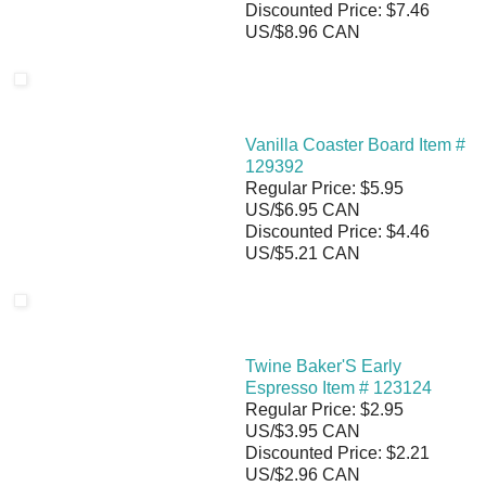
Discounted Price: $7.46
US/$8.96 CAN
Vanilla Coaster Board Item #
129392
Regular Price: $5.95
US/$6.95 CAN
Discounted Price: $4.46
US/$5.21 CAN
Twine Baker'S Early
Espresso Item # 123124
Regular Price: $2.95
US/$3.95 CAN
Discounted Price: $2.21
US/$2.96 CAN