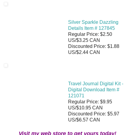
Silver Sparkle Dazzling
Details Item # 127845
Regular Price: $2.50
US/$3.25 CAN
Discounted Price: $1.88
US/$2.44 CAN
Travel Journal Digital Kit -
Digital Download Item #
121071
Regular Price: $9.95
US/$10.95 CAN
Discounted Price: $5.97
US/$6.57 CAN
Visit my web store to get yours today!