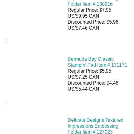
Folder Item # 130916
Regular Price: $7.95
US/$9.95 CAN
Discounted Price: $5.96
US/$7.46 CAN
Bermuda Bay Classic
Stampin' Pad Item # 131171
Regular Price: $5.95
US/$7.25 CAN
Discounted Price: $4.46
US/$5.44 CAN
Delicate Designs Textured
Impressions Embossing
Folder Item # 127023