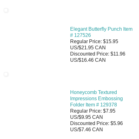
Elegant Butterfly Punch Item
# 127526
Regular Price: $15.95
US/$21.95 CAN
Discounted Price: $11.96
US/$16.46 CAN
Honeycomb Textured
Impressions Embossing
Folder Item # 129378
Regular Price: $7.95
US/$9.95 CAN
Discounted Price: $5.96
US/$7.46 CAN