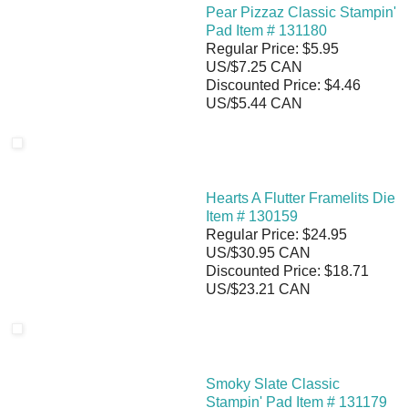
Pear Pizzaz Classic Stampin'
Pad Item # 131180
Regular Price: $5.95
US/$7.25 CAN
Discounted Price: $4.46
US/$5.44 CAN
Hearts A Flutter Framelits Die
Item # 130159
Regular Price: $24.95
US/$30.95 CAN
Discounted Price: $18.71
US/$23.21 CAN
Smoky Slate Classic
Stampin' Pad Item # 131179