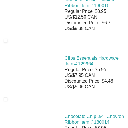
Ribbon Item # 130016
Regular Price: $8.95
US/$12.50 CAN
Discounted Price: $6.71
US/$9.38 CAN
Clips Essentials Hardware
Item # 129964
Regular Price: $5.95
US/$7.95 CAN
Discounted Price: $4.46
US/$5.96 CAN
Chocolate Chip 3/4" Chevron
Ribbon Item # 130014
Regular Price: $8.95