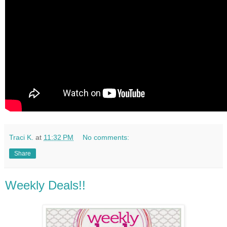
Traci K.
at
11:32 PM
No comments:
Share
Weekly Deals!!