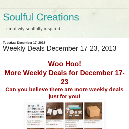
Soulful Creations
...creativity soulfully inspired.
Tuesday, December 17, 2013
Weekly Deals December 17-23, 2013
Woo Hoo!
More Weekly Deals for December 17-
23
Can you believe there are more weekly deals
just for you!