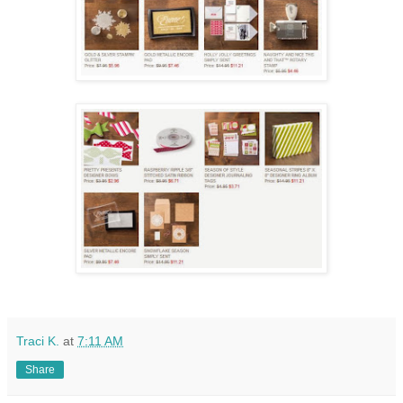
Traci K.
at
7:11 AM
Share