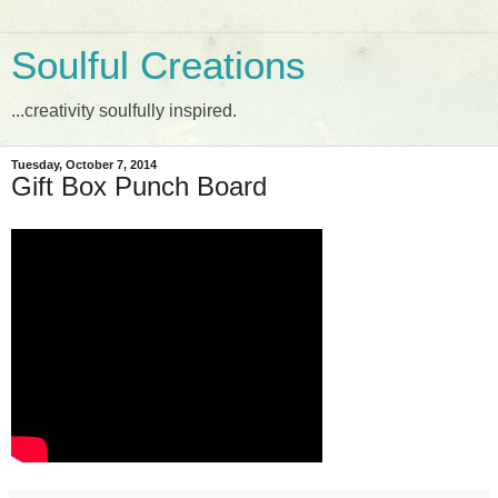
Soulful Creations
...creativity soulfully inspired.
Tuesday, October 7, 2014
Gift Box Punch Board