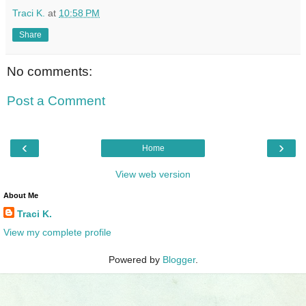
Traci K.
at
10:58 PM
Share
No comments:
Post a Comment
‹
›
Home
View web version
About Me
Traci K.
View my complete profile
Powered by
Blogger
.