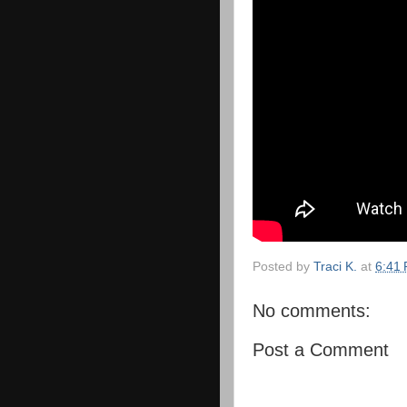
Posted by
Traci K.
at
6:41
No comments:
Post a Comment