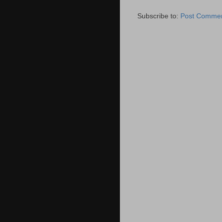
Subscribe to:
Post Commen