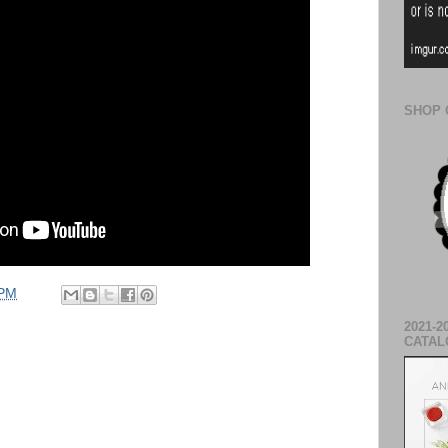
SHOP 
 PM
2021-2
CATAL