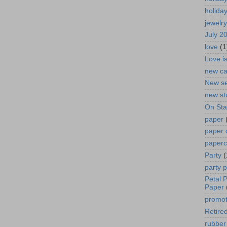
holida
jewelry
July 2
love
(1
Love i
new ca
New se
new st
On St
paper
paper 
paperc
Party
(
party 
Petal 
Paper
promot
Retired
rubber