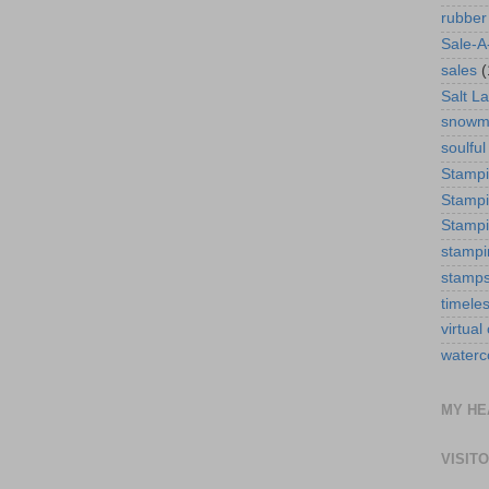
rubber
Sale-A
sales
(
Salt La
snowm
soulful
Stamp
Stampi
Stampi
stampi
stamp
timele
virtual
waterc
MY HE
VISIT