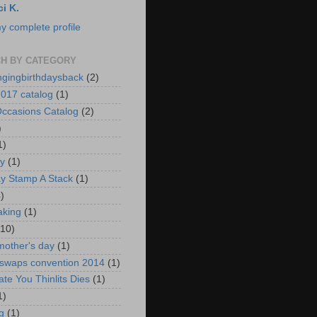
ci K.
y complete profile
H BY CATEGORY
ngingbirthdaysback
(2)
017 catalog
(1)
ccasions Catalog
(2)
)
1)
ay
(1)
ay Stamp A Stack
(1)
)
aking
(1)
(10)
mother's day
(1)
 swaps convention 2014
(1)
ate You Thinlits Dies
(1)
1)
g
(1)