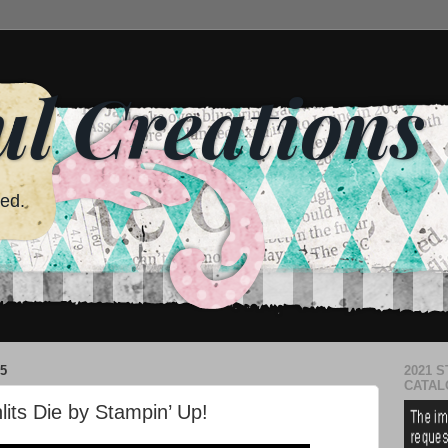
ul Creations
red.
5
2021 S
CATAL
lits Die by Stampin’ Up!