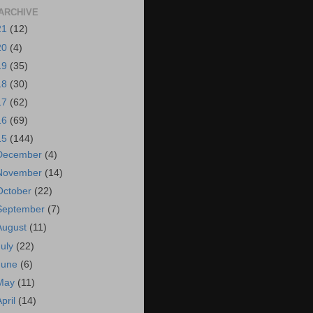
ARCHIVE
21
(12)
20
(4)
19
(35)
18
(30)
17
(62)
16
(69)
15
(144)
December
(4)
November
(14)
October
(22)
September
(7)
August
(11)
July
(22)
June
(6)
May
(11)
April
(14)