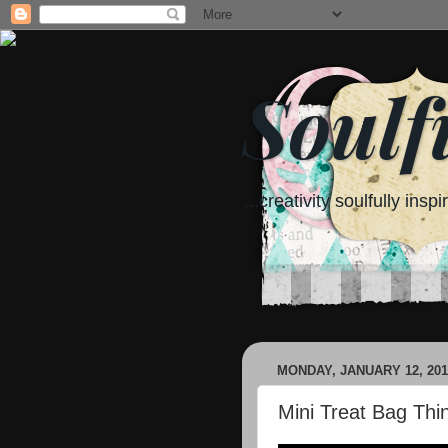
Soulf
...creativity soulfully inspi
MONDAY, JANUARY 12, 201
Mini Treat Bag Thin