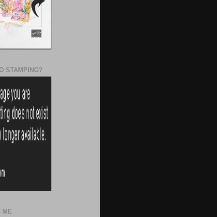
O STAMPING?
 ME