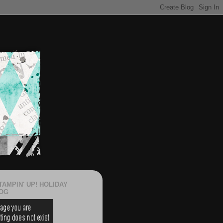
TAMPIN' UP! HOLIDAY
OG