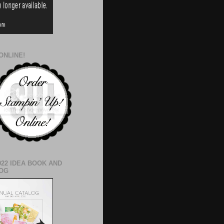
ONLINE!
022 IDEA BOOK AND
OG