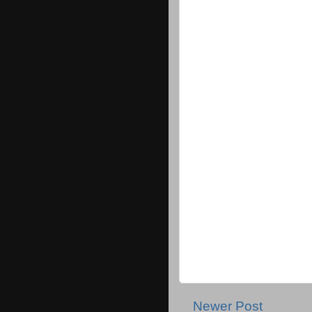
Newer Post