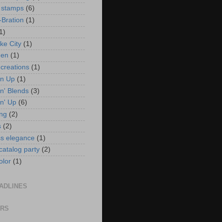
 stamps
(6)
-Bration
(1)
1)
ke City
(1)
en
(1)
 creations
(1)
in Up
(1)
n' Blends
(3)
n' Up
(6)
ng
(2)
s
(2)
ss elegance
(1)
 catalog party
(2)
olor
(1)
ADLINES
ORS