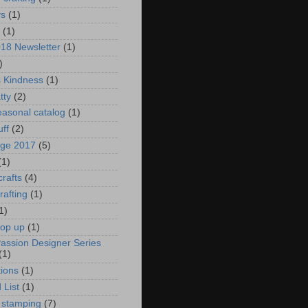
ys
(1)
(1)
018 Newsletter
(1)
)
s Kindness
(1)
tty
(2)
asonal catalog
(1)
uff
(2)
age 2017
(5)
(1)
crafts
(4)
rafting
(1)
1)
pop up
(1)
Passion Designer Series
(1)
ions
(1)
 List
(1)
 stamping
(7)