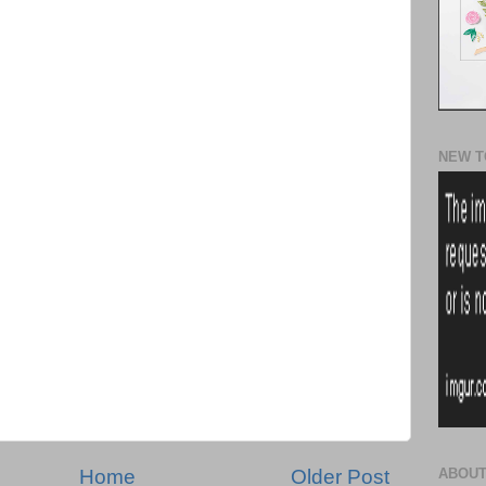
NEW T
Home
Older Post
ABOUT