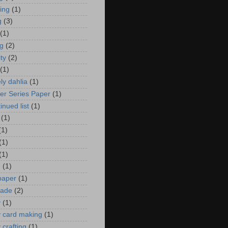
zing
(1)
g
(3)
(1)
ng
(2)
ity
(2)
(1)
ely dahlia
(1)
er Series Paper
(1)
inued list
(1)
(1)
(1)
(1)
(1)
n
(1)
 paper
(1)
ade
(2)
y
(1)
y card making
(1)
 crafting
(1)