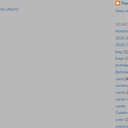
Tra
ts (Atom)
View m
SEARC
#imbri
2016-2
2018 O
bag
(1
bags
(
birthd
Birthd
card
(4
cardm
cards
cards 
cards.
Celebr
color
(
colorin