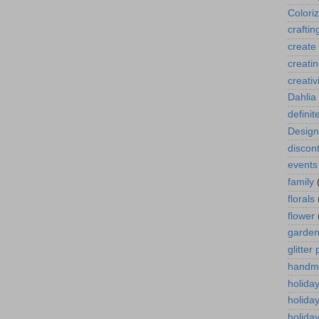
Colori
craftin
create
creati
creativ
Dahlia
definit
Design
discont
events
family
florals
flower
garde
glitter
handm
holida
holida
holiday