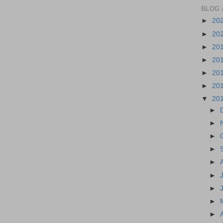
BLOG 
►
20
►
20
►
20
►
20
►
20
►
20
▼
20
►
►
►
►
►
►
►
►
►