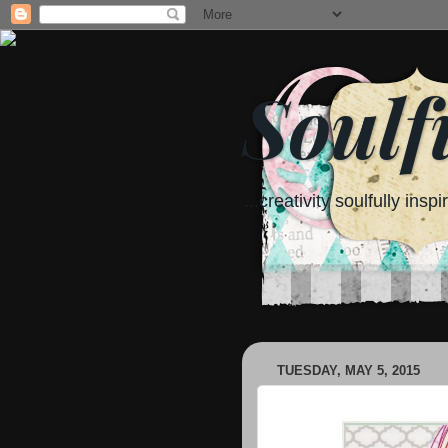
Soulf
...creativity soulfully inspi
TUESDAY, MAY 5, 2015