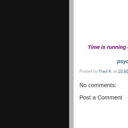
Time is running 
psy
Posted by
Traci K.
at
10:5
No comments:
Post a Comment