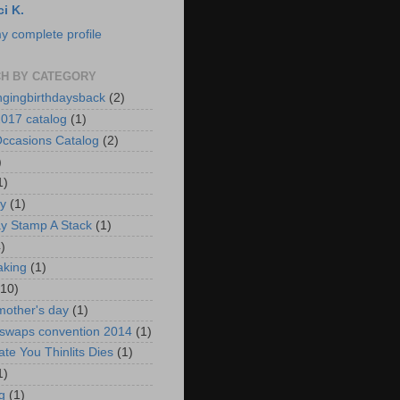
ci K.
y complete profile
H BY CATEGORY
ngingbirthdaysback
(2)
017 catalog
(1)
ccasions Catalog
(2)
)
1)
ay
(1)
ay Stamp A Stack
(1)
)
aking
(1)
(10)
mother's day
(1)
 swaps convention 2014
(1)
ate You Thinlits Dies
(1)
1)
g
(1)