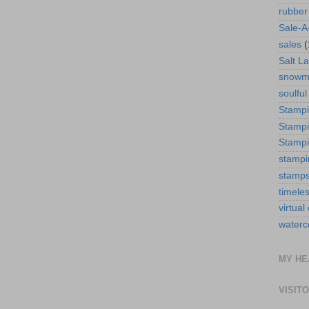
rubber
Sale-A
sales
(
Salt La
snowm
soulful
Stamp
Stampi
Stampi
stampi
stamp
timele
virtual
waterc
MY HE
VISIT