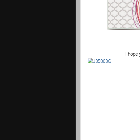
I hope 