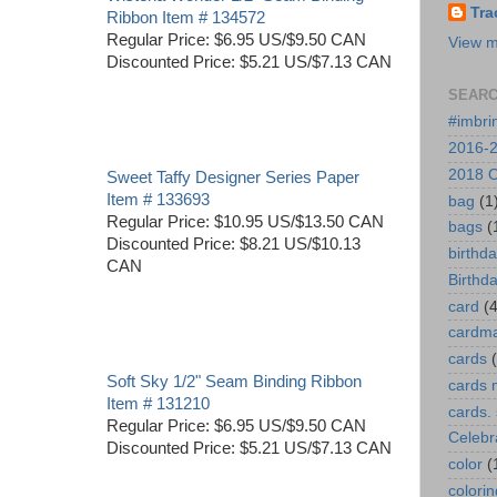
Tra
Ribbon Item # 134572
Regular Price: $6.95 US/$9.50 CAN
View m
Discounted Price: $5.21 US/$7.13 CAN
SEARC
#imbri
2016-2
2018 O
Sweet Taffy Designer Series Paper
Item # 133693
bag
(1
Regular Price: $10.95 US/$13.50 CAN
bags
(
Discounted Price: $8.21 US/$10.13
birthd
CAN
Birthd
card
(4
cardm
cards
Soft Sky 1/2" Seam Binding Ribbon
cards 
Item # 131210
cards.
Regular Price: $6.95 US/$9.50 CAN
Celebr
Discounted Price: $5.21 US/$7.13 CAN
color
(
colorin