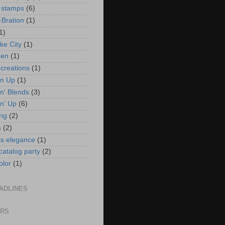
 stamps
(6)
-Bration
(1)
1)
ke City
(1)
en
(1)
 creations
(1)
in Up
(1)
n' Blends
(3)
n' Up
(6)
ng
(2)
s
(2)
ss elegance
(1)
 catalog party
(2)
olor
(1)
ADLINES
ORS