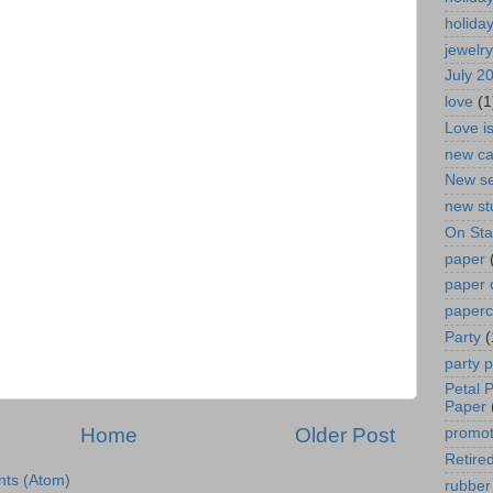
holida
jewelry
July 2
love
(1
Love i
new ca
New se
new st
On St
paper
paper 
paperc
Party
(
party 
Petal 
Paper
Home
Older Post
promot
Retired
ts (Atom)
rubber