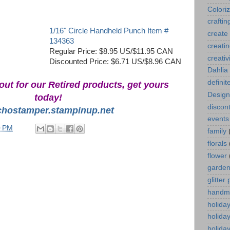
Colori
craftin
1/16" Circle Handheld Punch Item #
create
134363
creati
Regular Price: $8.95 US/$11.95 CAN
creativ
Discounted Price: $6.71 US/$8.96 CAN
Dahlia
definit
out for our Retired products, get yours
Design
today!
discont
chostamper.stampinup.net
events
0 PM
family
florals
flower
garde
glitter
handm
holida
holida
holiday