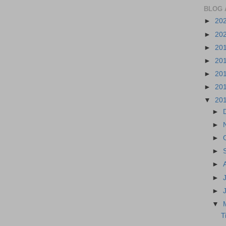
BLOG 
►
20
►
20
►
20
►
20
►
20
►
20
▼
20
►
►
►
►
►
►
►
▼
T