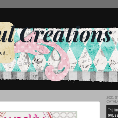
ul Creations
red.
2021 S
CATAL