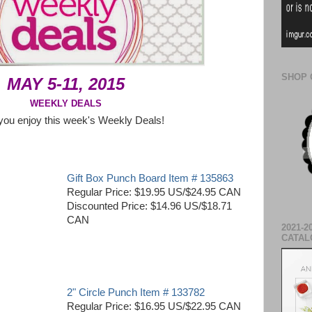
SHOP 
MAY 5-11, 2015
WEEKLY DEALS
you enjoy this week's Weekly Deals!
Gift Box Punch Board Item # 135863
Regular Price: $19.95 US/$24.95 CAN
Discounted Price: $14.96 US/$18.71
CAN
2021-2
CATAL
2" Circle Punch Item # 133782
Regular Price: $16.95 US/$22.95 CAN