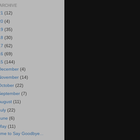
ARCHIVE
21
(12)
20
(4)
19
(35)
18
(30)
17
(62)
16
(69)
15
(144)
December
(4)
November
(14)
October
(22)
September
(7)
August
(11)
July
(22)
June
(6)
May
(11)
ime to Say Goodbye...