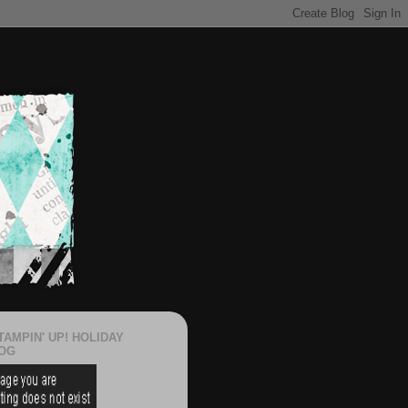
TAMPIN' UP! HOLIDAY
OG