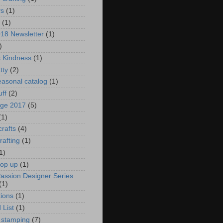
ys
(1)
(1)
018 Newsletter
(1)
)
s Kindness
(1)
tty
(2)
asonal catalog
(1)
uff
(2)
age 2017
(5)
(1)
crafts
(4)
rafting
(1)
1)
pop up
(1)
Passion Designer Series
(1)
ions
(1)
 List
(1)
 stamping
(7)