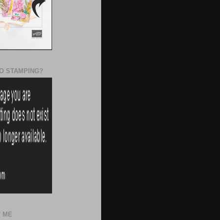
O STAMPING?
 ME