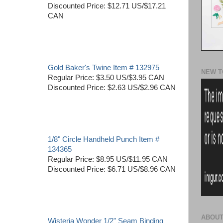
Discounted Price: $12.71 US/$17.21
CAN
Gold Baker's Twine Item # 132975
NEW T
Regular Price: $3.50 US/$3.95 CAN
Discounted Price: $2.63 US/$2.96 CAN
1/8" Circle Handheld Punch Item #
134365
Regular Price: $8.95 US/$11.95 CAN
Discounted Price: $6.71 US/$8.96 CAN
ABOUT
Wisteria Wonder 1/2" Seam Binding