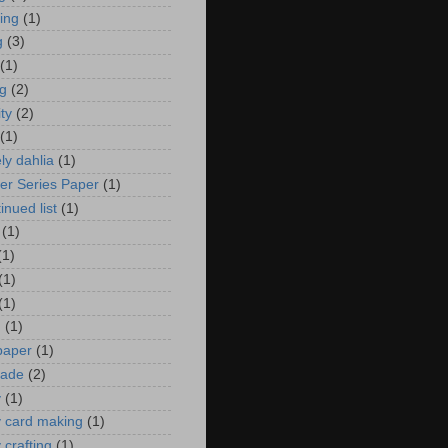
zing
(1)
g
(3)
(1)
ng
(2)
ity
(2)
(1)
ely dahlia
(1)
er Series Paper
(1)
inued list
(1)
(1)
(1)
(1)
(1)
n
(1)
 paper
(1)
ade
(2)
y
(1)
y card making
(1)
 crafting
(1)