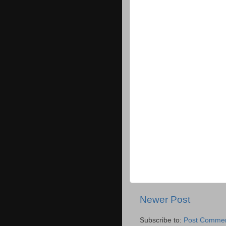
Newer Post
Subscribe to:
Post Commen