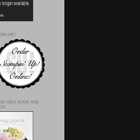
ONLINE!
022 IDEA BOOK AND
OG