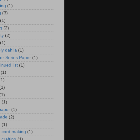
zing
(1)
g
(3)
(1)
ng
(2)
ity
(2)
(1)
ely dahlia
(1)
er Series Paper
(1)
inued list
(1)
(1)
(1)
(1)
(1)
n
(1)
 paper
(1)
ade
(2)
y
(1)
y card making
(1)
 crafting
(1)