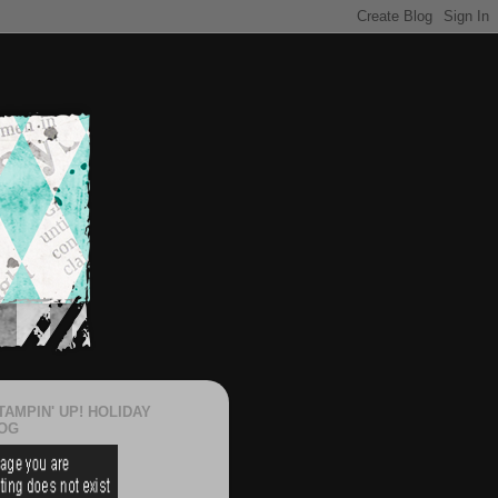
TAMPIN' UP! HOLIDAY
OG