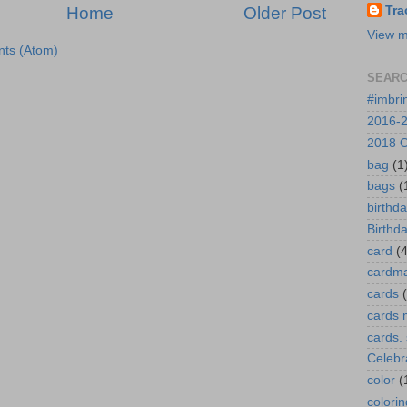
Home
Older Post
Tra
View m
ts (Atom)
SEARC
#imbri
2016-2
2018 O
bag
(1
bags
(
birthd
Birthd
card
(4
cardm
cards
cards 
cards.
Celebr
color
(
colorin