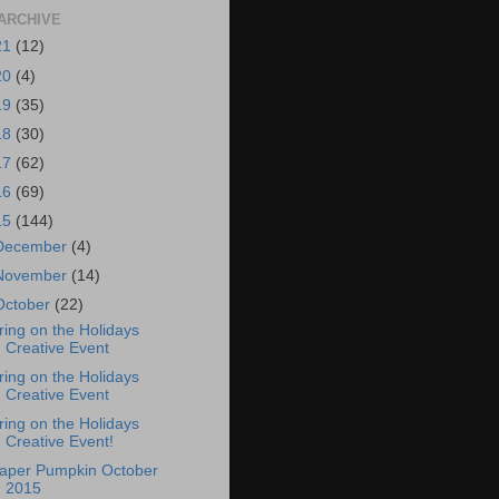
ARCHIVE
21
(12)
20
(4)
19
(35)
18
(30)
17
(62)
16
(69)
15
(144)
December
(4)
November
(14)
October
(22)
ring on the Holidays
Creative Event
ring on the Holidays
Creative Event
ring on the Holidays
Creative Event!
aper Pumpkin October
2015