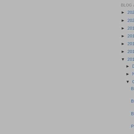
BLOG 
►
20
►
20
►
20
►
20
►
20
►
20
▼
20
►
►
▼
B
B
B
P