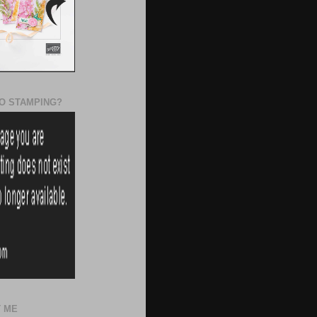
O STAMPING?
 ME