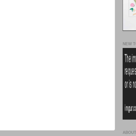
NEW T
ABOUT