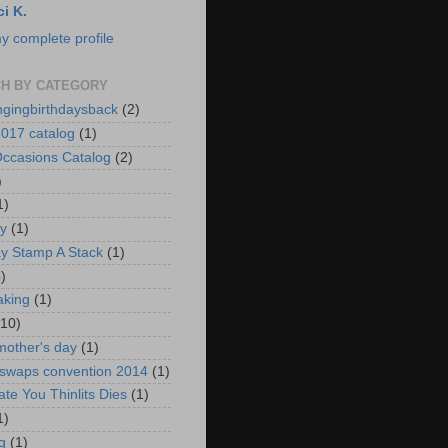
ci K.
y complete profile
H BY CATEGORY
ngingbirthdaysback
(2)
017 catalog
(1)
ccasions Catalog
(2)
)
1)
ay
(1)
ay Stamp A Stack
(1)
)
aking
(1)
(10)
mother's day
(1)
 swaps convention 2014
(1)
ate You Thinlits Dies
(1)
1)
g
(1)