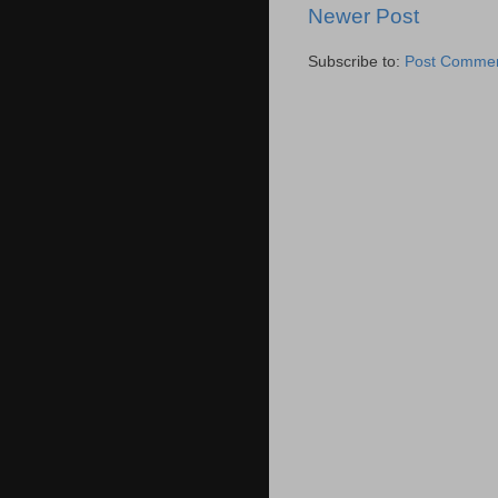
Newer Post
Subscribe to:
Post Commen