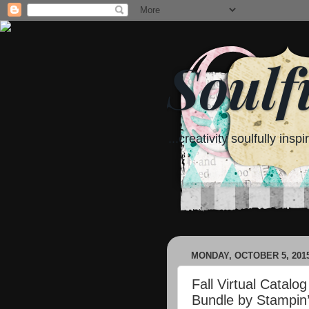
Soulf
...creativity soulfully inspi
MONDAY, OCTOBER 5, 201
Fall Virtual Catal
Bundle by Stampin’