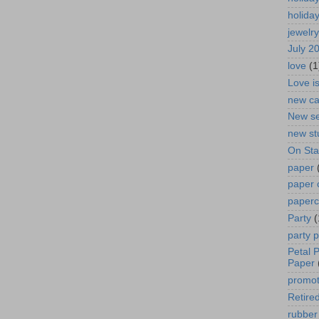
holida
jewelry
July 2
love
(1
Love i
new ca
New se
new st
On St
paper
paper 
paperc
Party
(
party 
Petal 
Paper
promot
Retired
rubber