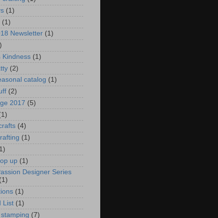
ys
(1)
(1)
018 Newsletter
(1)
)
s Kindness
(1)
tty
(2)
asonal catalog
(1)
uff
(2)
age 2017
(5)
(1)
crafts
(4)
rafting
(1)
1)
pop up
(1)
Passion Designer Series
(1)
ions
(1)
 List
(1)
 stamping
(7)