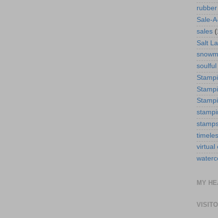
rubber
Sale-A
sales
(
Salt La
snowm
soulful
Stamp
Stampi
Stampi
stampi
stamp
timele
virtual
waterc
MY HE
VISIT