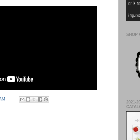
SHOP 
 AM
2021-2
CATAL