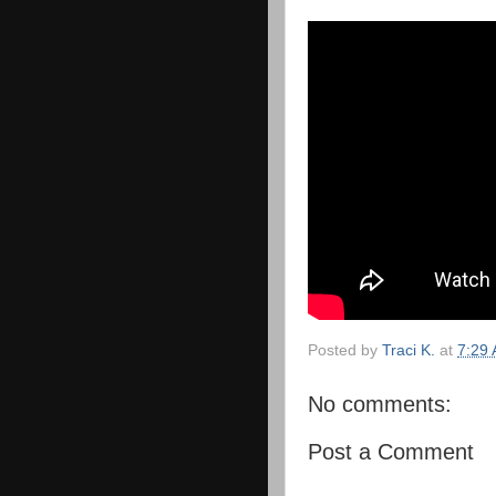
Posted by
Traci K.
at
7:29
No comments:
Post a Comment