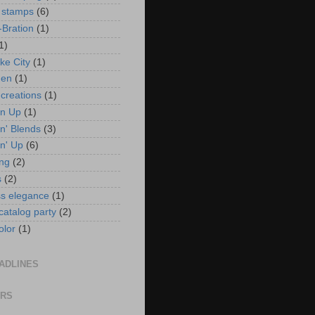
 stamps
(6)
-Bration
(1)
1)
ke City
(1)
en
(1)
 creations
(1)
in Up
(1)
n' Blends
(3)
n' Up
(6)
ng
(2)
s
(2)
ss elegance
(1)
 catalog party
(2)
olor
(1)
ADLINES
ORS