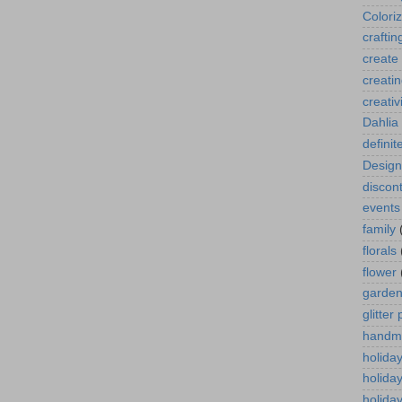
Colori
craftin
create
creati
creativ
Dahlia
definit
Design
discont
events
family
florals
flower
garde
glitter
handm
holida
holida
holiday