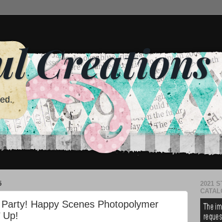
ul Creations
red.
5
2021 S
CATAL
og Party! Happy Scenes Photopolymer
 Up!