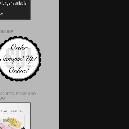
ONLINE!
022 IDEA BOOK AND
OG