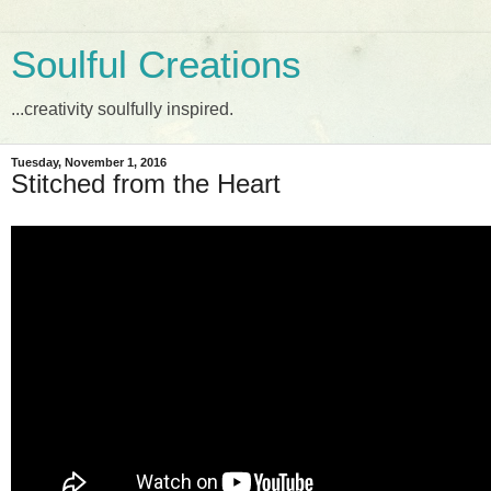
Soulful Creations
...creativity soulfully inspired.
Tuesday, November 1, 2016
Stitched from the Heart