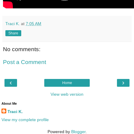
Traci K.
at
7:05 AM
Share
No comments:
Post a Comment
‹
›
Home
View web version
About Me
Traci K.
View my complete profile
Powered by
Blogger
.