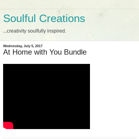
Soulful Creations
...creativity soulfully inspired.
Wednesday, July 5, 2017
At Home with You Bundle