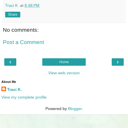
Traci K.
at
8:48 PM
Share
No comments:
Post a Comment
‹
›
Home
View web version
About Me
Traci K.
View my complete profile
Powered by
Blogger
.