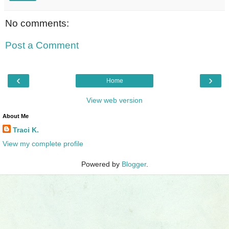
No comments:
Post a Comment
‹
›
Home
View web version
About Me
Traci K.
View my complete profile
Powered by
Blogger
.