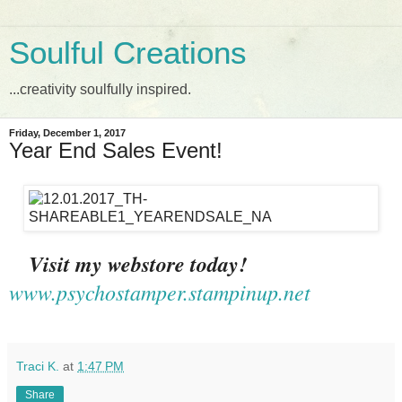
Soulful Creations
...creativity soulfully inspired.
Friday, December 1, 2017
Year End Sales Event!
Visit my webstore today!
www.psychostamper.stampinup.net
Traci K.
at
1:47 PM
Share