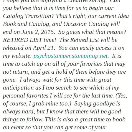
you believe that it is time for us to begin our
Catalog Transition? That’s right, our current Idea
Book and Catalog, and Occasion Catalog will
end on June 2, 2015. So guess what that means?
RETIRED LIST time! The Retired List will be
released on April 21. You can easily access it on
my website:
psychostamper.stampinup.net
. It is
time to catch up on all of your favorites that may
not return, and get a hold of them before they are
gone. I always wait for this time with great
anticipation as I too search to see which of my
personal favorites I will see for the last time. (Yes,
of course, I grab mine too.) Saying goodbye is
always hard, but I know that there will be good
things to follow. This is also a great time to book
an event so that you can get some of your