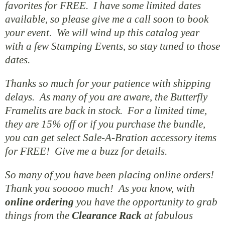
favorites for FREE. I have some limited dates
available, so please give me a call soon to book
your event. We will wind up this catalog year
with a few Stamping Events, so stay tuned to those
dates.
Thanks so much for your patience with shipping
delays. As many of you are aware, the Butterfly
Framelits are back in stock. For a limited time,
they are 15% off or if you purchase the bundle,
you can get select Sale-A-Bration accessory items
for FREE! Give me a buzz for details.
So many of you have been placing online orders!
Thank you sooooo much! As you know, with
online
ordering
you have the opportunity to grab
things from the
Clearance Rack
at fabulous