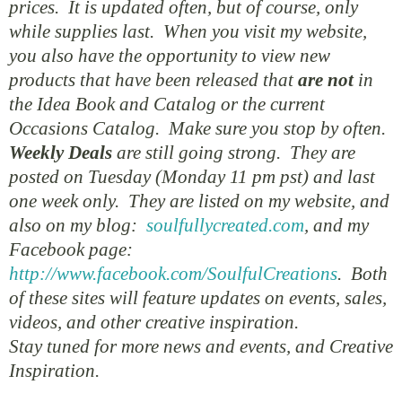
prices. It is updated often, but of course, only
while supplies last. When you visit my website,
you also have the opportunity to view new
products that have been released that
are not
in
the Idea Book and Catalog or the current
Occasions Catalog. Make sure you stop by often.
Weekly Deals
are still going strong. They are
posted on Tuesday (Monday 11 pm pst) and last
one week only. They are listed on my website, and
also on my blog:
soulfullycreated.com
, and my
Facebook page:
http://www.facebook.com/SoulfulCreations
. Both
of these sites will feature updates on events, sales,
videos, and other creative inspiration.
Stay tuned for more news and events, and Creative
Inspiration.