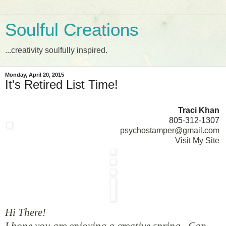
Soulful Creations
...creativity soulfully inspired.
Monday, April 20, 2015
It's Retired List Time!
Traci Khan
805-312-1307
psychostamper@gmail.com
Visit My Site
Hi There!
I hope you are enjoying a creative spring. Can