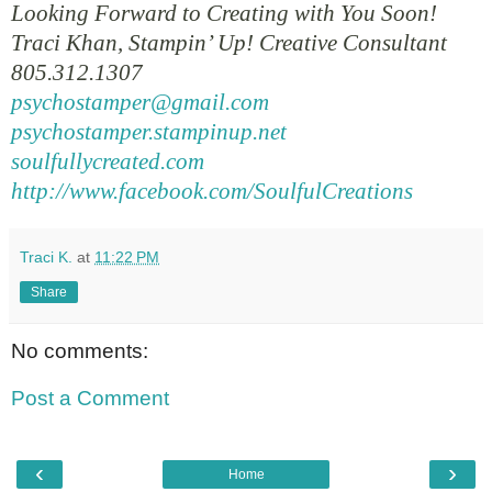
Looking Forward to Creating with You Soon!
Traci Khan, Stampin’ Up! Creative Consultant
805.312.1307
psychostamper@gmail.com
psychostamper.stampinup.net
soulfullycreated.com
http://www.facebook.com/SoulfulCreations
Traci K.
at
11:22 PM
Share
No comments:
Post a Comment
‹
›
Home