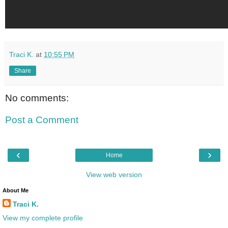
Traci K.
at
10:55 PM
Share
No comments:
Post a Comment
‹
›
Home
View web version
About Me
Traci K.
View my complete profile