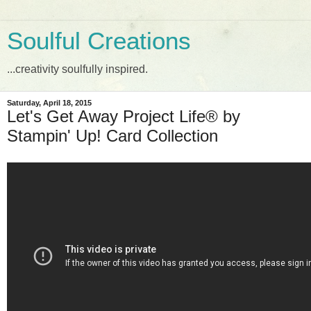
Soulful Creations
...creativity soulfully inspired.
Saturday, April 18, 2015
Let's Get Away Project Life® by
Stampin' Up! Card Collection