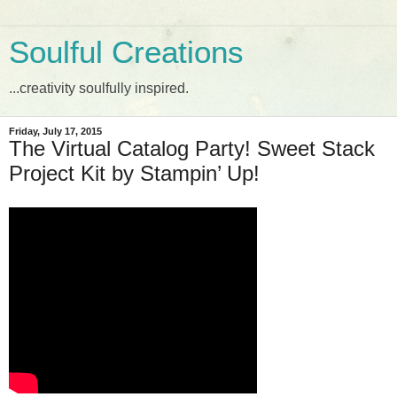
Soulful Creations
...creativity soulfully inspired.
Friday, July 17, 2015
The Virtual Catalog Party! Sweet Stack
Project Kit by Stampin’ Up!