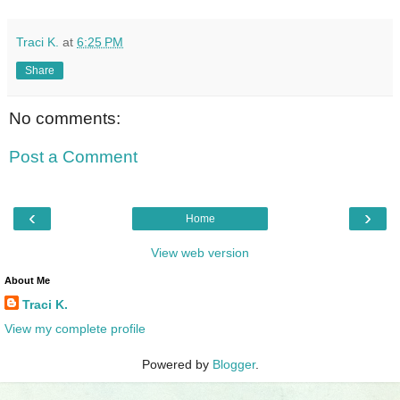
Traci K.
at
6:25 PM
Share
No comments:
Post a Comment
‹
›
Home
View web version
About Me
Traci K.
View my complete profile
Powered by
Blogger
.